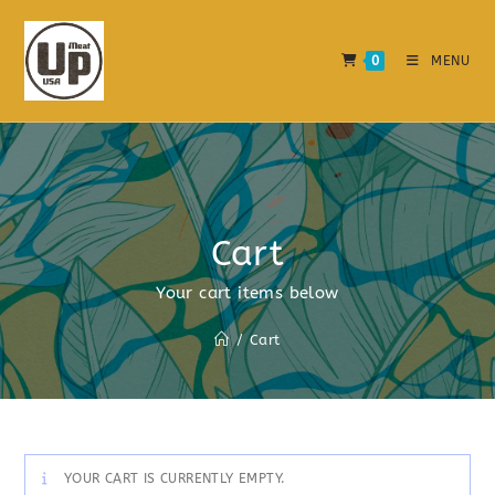
0
MENU
Cart
Your cart items below
/
Cart
YOUR CART IS CURRENTLY EMPTY.