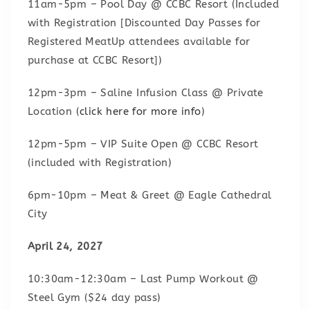
11am-5pm – Pool Day @ CCBC Resort (Included
with Registration [Discounted Day Passes for
Registered MeatUp attendees available for
purchase at CCBC Resort])
12pm-3pm – Saline Infusion Class @ Private
Location (
click here for more info
)
12pm-5pm – VIP Suite Open @ CCBC Resort
(included with Registration)
6pm-10pm – Meat & Greet @ Eagle Cathedral
City
April 24, 2027
10:30am-12:30am – Last Pump Workout @
Steel Gym ($24 day pass)