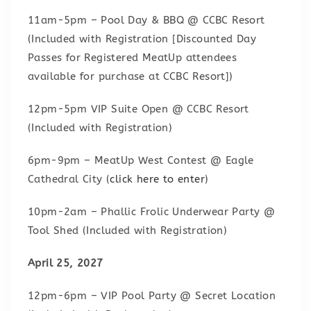
11am-5pm – Pool Day & BBQ @ CCBC Resort
(Included with Registration [Discounted Day
Passes for Registered MeatUp attendees
available for purchase at CCBC Resort])
12pm-5pm VIP Suite Open @ CCBC Resort
(Included with Registration)
6pm-9pm – MeatUp West Contest @ Eagle
Cathedral City (
click here to enter
)
10pm-2am – Phallic Frolic Underwear Party @
Tool Shed (Included with Registration)
April 25, 2027
12pm-6pm – VIP Pool Party @ Secret Location