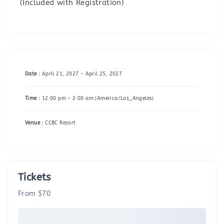
(Included with Registration)
Date :
April 21, 2027 - April 25, 2027
Time :
12:00 pm - 2:00 am
(America/Los_Angeles)
Venue :
CCBC Resort
Tickets
From $70