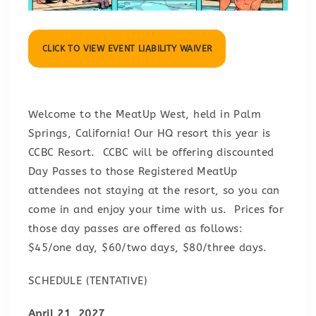
CLICK TO VIEW EVENT LIABILITY WAIVER
Welcome to the MeatUp West, held in Palm
Springs, California! Our HQ resort this year is
CCBC Resort. CCBC will be offering discounted
Day Passes to those Registered MeatUp
attendees not staying at the resort, so you can
come in and enjoy your time with us. Prices for
those day passes are offered as follows:
$45/one day, $60/two days, $80/three days.
SCHEDULE (TENTATIVE)
April 21, 2027