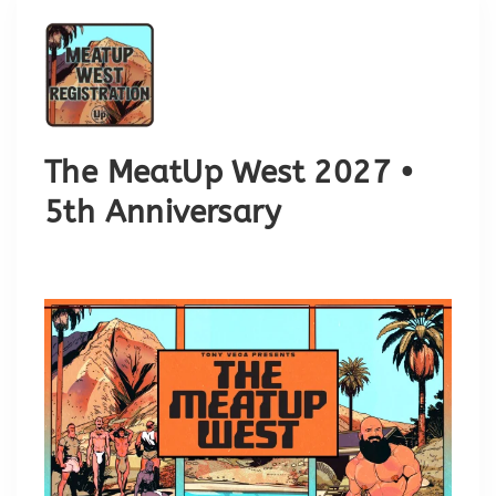
The MeatUp West 2027 •
5th Anniversary