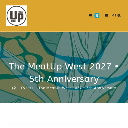
0
MENU
The MeatUp West 2027 •
5th Anniversary
/
Events
/
The MeatUp West 2027 • 5th Anniversary