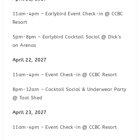
11am-4pm – Earlybird Event Check-in @ CCBC
Resort
5pm-8pm – Earlybird Cocktail Social @ Dick’s
on Arenas
April 22, 2027
11am-4pm – Event Check-in @ CCBC Resort
8pm-12am – Cocktail Social & Underwear Party
@ Tool Shed
April 23, 2027
11am-4pm – Event Check-in @ CCBC Resort