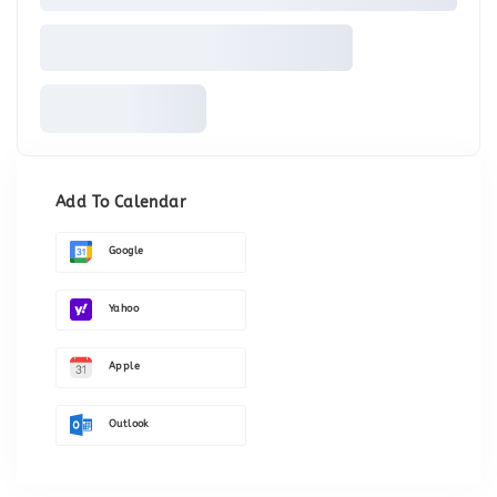
Add To Calendar
Google
Yahoo
Apple
Outlook